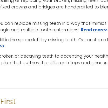
iring or replacing your broken/missing teeth do
 fixed crowns and bridges are handcrafted to blen
ou can replace missing teeth in a way that mimics 
single and multiple tooth restorations!
Read more>
ill in the space left by missing teeth. Our custom 
>>
broken or decaying teeth to accenting your health
lan that outlines the different steps and phases 
First