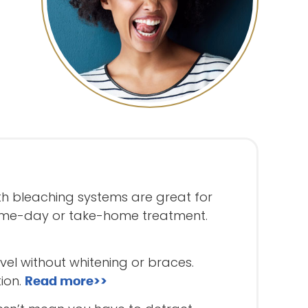
eth bleaching systems are great for
same-day or take-home treatment.
vel without whitening or braces.
ion.
Read more>>