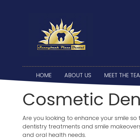
HOME
ABOUT US
MEET THE TE
Cosmetic Den
Are you looking to enhance your smile so t
dentistry treatments and smile makeovers 
and oral health needs.