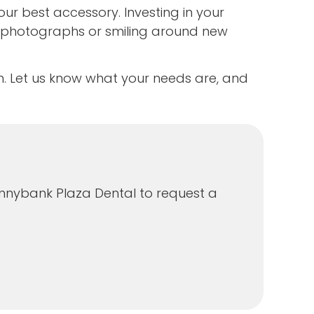
ur best accessory. Investing in your
 photographs or smiling around new
m. Let us know what your needs are, and
Sunnybank Plaza Dental to request a