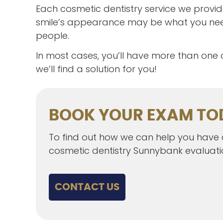
Each cosmetic dentistry service we provid
smile’s appearance may be what you need
people.
In most cases, you’ll have more than one
we’ll find a solution for you!
BOOK YOUR EXAM TO
To find out how we can help you have a 
cosmetic dentistry Sunnybank evaluat
CONTACT US