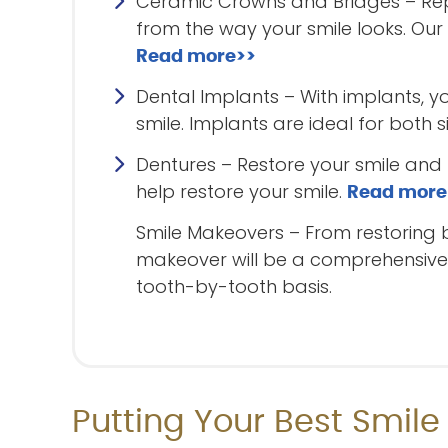
Ceramic Crowns and Bridges – Repa
from the way your smile looks. Our
Read more>>
Dental Implants – With implants, y
smile. Implants are ideal for both 
Dentures – Restore your smile and f
help restore your smile.
Read more
Smile Makeovers – From restoring 
makeover will be a comprehensive p
tooth-by-tooth basis.
Putting Your Best Smile 