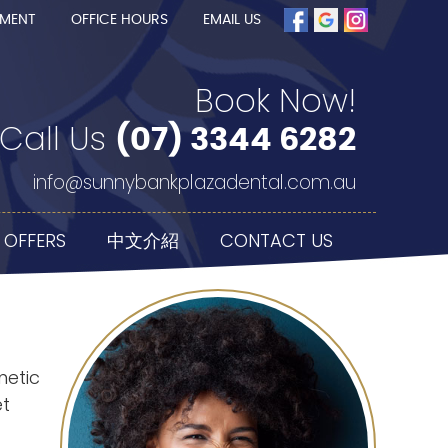
TMENT
OFFICE HOURS
EMAIL US
Book Now!
Call Us
(07) 3344 6282
info@sunnybankplazadental.com.au
 OFFERS
中文介紹
CONTACT US
metic
et