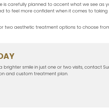
e is carefully planned to accent what we see as yo
 to feel more confident when it comes to taking
 or two aesthetic treatment options to choose fro
DAY
brighter smile in just one or two visits, contact 
ion and custom treatment plan.