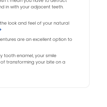
esn’t mean you have to detract
d in with your adjacent teeth.
the look and feel of your natural
>
dentures are an excellent option to
y tooth enamel, your smile
of transforming your bite on a