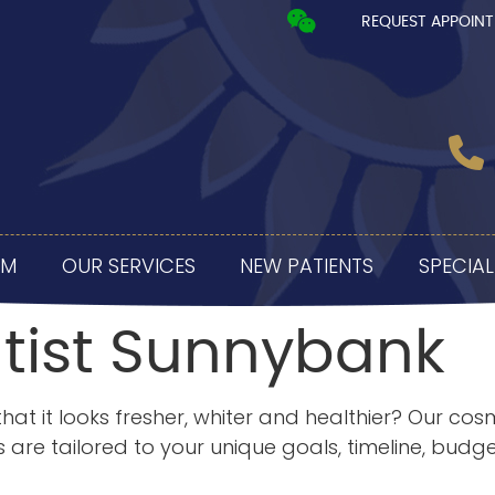
REQUEST APPOIN
AM
OUR SERVICES
NEW PATIENTS
SPECIAL
tist Sunnybank
hat it looks fresher, whiter and healthier? Our cos
are tailored to your unique goals, timeline, budg