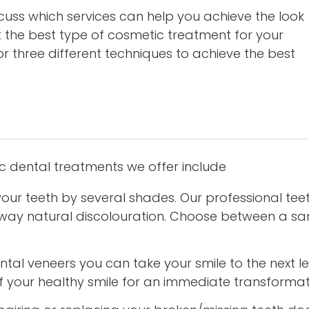
scuss which services can help you achieve the look
t the best type of cosmetic treatment for your
r three different techniques to achieve the best
c dental treatments we offer include
your teeth by several shades. Our professional te
g away natural discolouration. Choose between a 
tal veneers you can take your smile to the next le
f your healthy smile for an immediate transformat