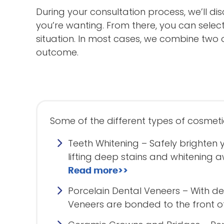
During your consultation process, we’ll di
you’re wanting. From there, you can selec
situation. In most cases, we combine two o
outcome.
Some of the different types of cosmeti
Teeth Whitening – Safely brighten 
lifting deep stains and whitenin
Read more>>
Porcelain Dental Veneers – With den
Veneers are bonded to the front o