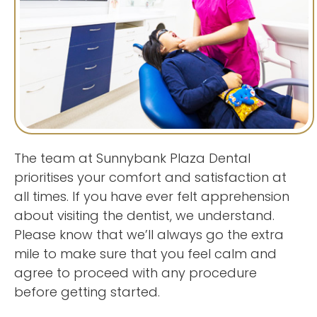
The team at Sunnybank Plaza Dental
prioritises your comfort and satisfaction at
all times. If you have ever felt apprehension
about visiting the dentist, we understand.
Please know that we’ll always go the extra
mile to make sure that you feel calm and
agree to proceed with any procedure
before getting started.