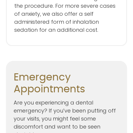
the procedure. For more severe cases
of anxiety, we also offer a self
administered form of inhalation
sedation for an additional cost.
Emergency
Appointments
Are you experiencing a dental
emergency? If you’ve been putting off
your visits, you might feel some
discomfort and want to be seen