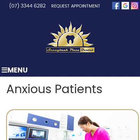
(07) 3344 6282
REQUEST APPOINTMENT
MENU
Anxious Patients