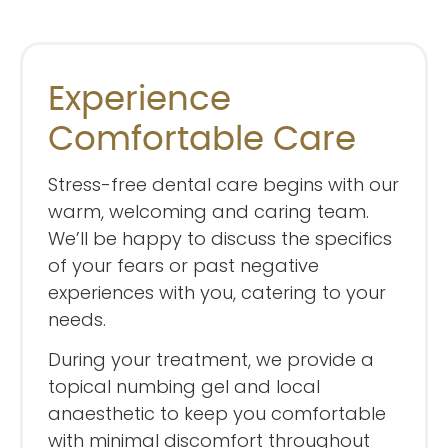
Experience
Comfortable Care
Stress-free dental care begins with our
warm, welcoming and caring team.
We’ll be happy to discuss the specifics
of your fears or past negative
experiences with you, catering to your
needs.
During your treatment, we provide a
topical numbing gel and local
anaesthetic to keep you comfortable
with minimal discomfort throughout