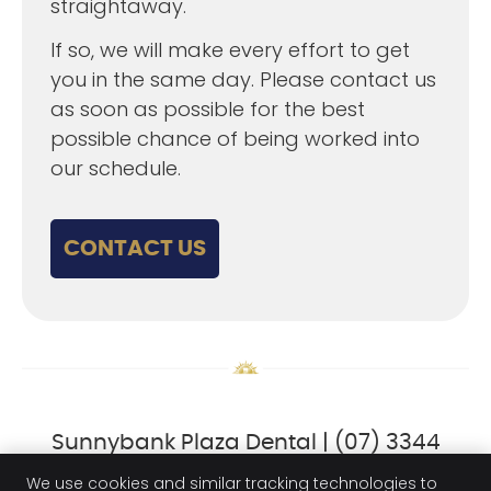
straightaway.
If so, we will make every effort to get
you in the same day. Please contact us
as soon as possible for the best
possible chance of being worked into
our schedule.
CONTACT US
Sunnybank Plaza Dental | (07) 3344
6282
We use cookies and similar tracking technologies to