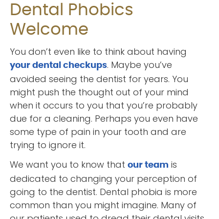
Dental Phobics
Welcome
You don’t even like to think about having
. Maybe you’ve
your dental checkups
avoided seeing the dentist for years. You
might push the thought out of your mind
when it occurs to you that you’re probably
due for a cleaning. Perhaps you even have
some type of pain in your tooth and are
trying to ignore it.
We want you to know that
is
our team
dedicated to changing your perception of
going to the dentist. Dental phobia is more
common than you might imagine. Many of
our patients used to dread their dental visits