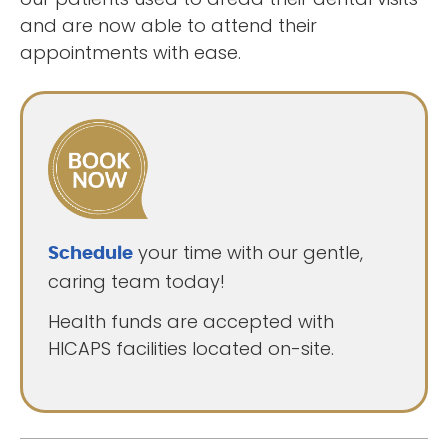
and are now able to attend their
appointments with ease.
your time with our gentle,
Schedule
caring team today!
Health funds are accepted with
HICAPS facilities located on-site.