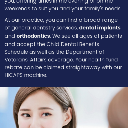
you, offering times in the evening or on the
weekends to suit you and your family's needs.
At our practice, you can find a broad range
of general dentistry services,
dental implants
and
. We see all ages of patients
orthodontics
and accept the Child Dental Benefits
Schedule as well as the Department of
Veterans' Affairs coverage. Your health fund
rebate can be claimed straightaway with our
HICAPS machine.