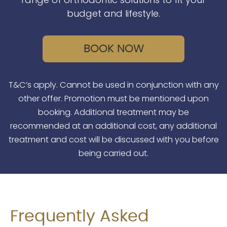
budget and lifestyle.
BOOK NOW
T&C’s apply. Cannot be used in conjunction with any
other offer. Promotion must be mentioned upon
booking. Additional treatment may be
recommended at an additional cost, any additional
treatment and cost will be discussed with you before
being carried out.
Frequently Asked