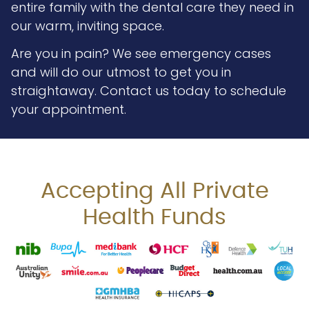
entire family with the dental care they need in
our warm, inviting space.
Are you in pain? We see emergency cases
and will do our utmost to get you in
straightaway. Contact us today to schedule
your appointment.
Accepting All Private
Health Funds