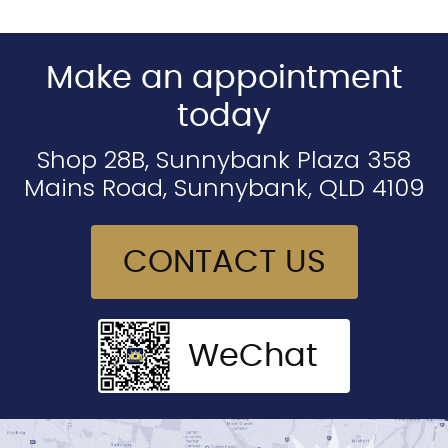
Make an appointment
today
Shop 28B, Sunnybank Plaza 358
Mains Road, Sunnybank, QLD 4109
CONTACT US
WeChat