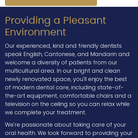
Providing a Pleasant
Environment
Our experienced, kind and friendly dentists
speak English, Cantonese, and Mandarin and
welcome a diversity of patients from our
multicultural area. In our bright and clean
newly renovated space, you'll enjoy the best
of modern dental care, including state-of-
the-art equipment, comfortable chairs and a
television on the ceiling so you can relax while
we complete your treatment.
We're passionate about taking care of your
oral health. We look forward to providing your