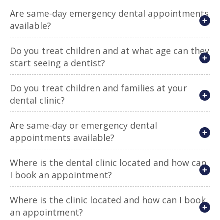
Are same-day emergency dental appointments
available?
Do you treat children and at what age can they
start seeing a dentist?
Do you treat children and families at your
dental clinic?
Are same-day or emergency dental
appointments available?
Where is the dental clinic located and how can
I book an appointment?
Where is the clinic located and how can I book
an appointment?