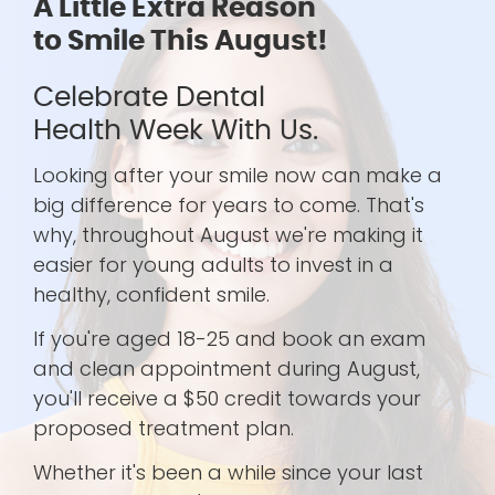
A Little Extra Reason
to Smile This August!
Celebrate Dental
Health Week With Us.
Looking after your smile now can make a
big difference for years to come. That's
why, throughout August we're making it
easier for young adults to invest in a
healthy, confident smile.
If you're aged 18-25 and book an exam
and clean appointment during August,
you'll receive a $50 credit towards your
proposed treatment plan.
Whether it's been a while since your last