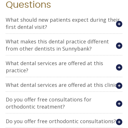
Questions
What should new patients expect during their
first dental visit?
What makes this dental practice different
from other dentists in Sunnybank?
What dental services are offered at this
practice?
What dental services are offered at this clinic?
Do you offer free consultations for
orthodontic treatment?
Do you offer free orthodontic consultations?