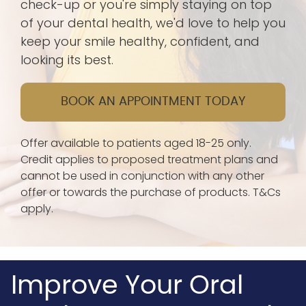
check-up or you're simply staying on top
of your dental health, we'd love to help you
keep your smile healthy, confident, and
looking its best.
BOOK AN APPOINTMENT TODAY
Offer available to patients aged 18-25 only.
Credit applies to proposed treatment plans and
cannot be used in conjunction with any other
offer or towards the purchase of products. T&Cs
apply.
Improve Your Oral