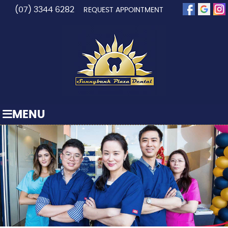
(07) 3344 6282
REQUEST APPOINTMENT
MENU