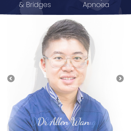
& Bridges
Apnoea