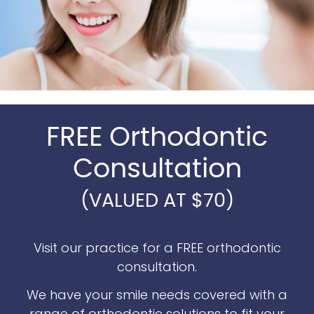
FREE Orthodontic
Consultation
(VALUED AT $70)
Visit our practice for a FREE orthodontic
consultation.
We have your smile needs covered with a
range of orthodontic solutions to fit your