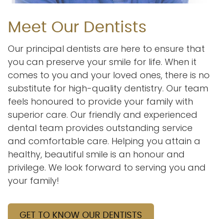
Meet Our Dentists
Our principal dentists are here to ensure that
you can preserve your smile for life. When it
comes to you and your loved ones, there is no
substitute for high-quality dentistry. Our team
feels honoured to provide your family with
superior care. Our friendly and experienced
dental team provides outstanding service
and comfortable care. Helping you attain a
healthy, beautiful smile is an honour and
privilege. We look forward to serving you and
your family!
GET TO KNOW OUR DENTISTS