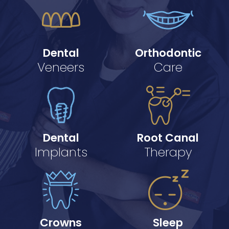
Dental
Orthodontic
Veneers
Care
Dental
Root Canal
Implants
Therapy
Crowns
Sleep