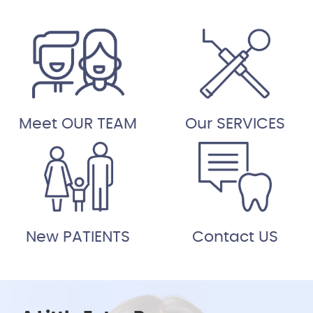
Meet OUR TEAM
Our SERVICES
New PATIENTS
Contact US