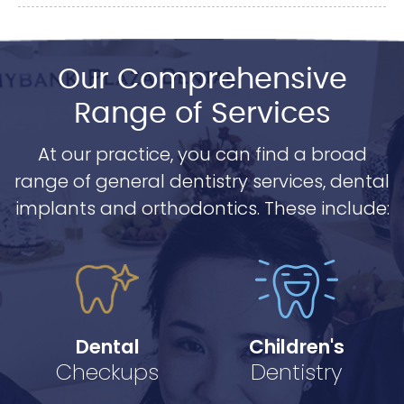
Our Comprehensive
Range of Services
At our practice, you can find a broad
range of general dentistry services, dental
implants and orthodontics. These include:
Dental
Children's
Checkups
Dentistry