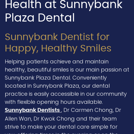
Health at Sunnybank
Plaza Dental
Sunnybank Dentist for
Happy, Healthy Smiles
Helping patients achieve and maintain
healthy, beautiful smiles is our main passion at
Sunnybank Plaza Dental. Conveniently
located in Sunnybank Plaza, our dental
practice is easily accessible in our community
with flexible opening hours available.
, Dr Carmen Chong, Dr
Sunnybank Dentists
Allen Wan, Dr Kwok Chong and their team
strive to make your dental care simple for